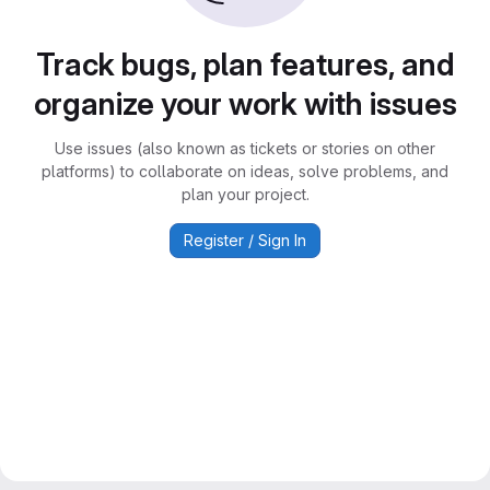
Track bugs, plan features, and
organize your work with issues
Use issues (also known as tickets or stories on other
platforms) to collaborate on ideas, solve problems, and
plan your project.
Register / Sign In