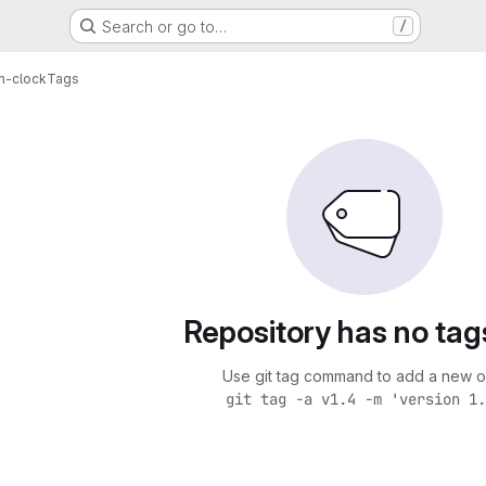
Search or go to…
/
n-clock
Tags
Repository has no tag
Use git tag command to add a new o
git tag -a v1.4 -m 'version 1.