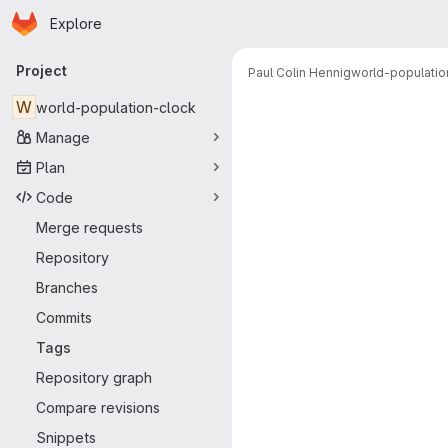
Homepage
Skip to main content
Explore
Primary navigation
Project
Paul Colin Hennig
world-populatio
W
world-population-clock
Manage
Plan
Code
Merge requests
Repository
Branches
Commits
Tags
Repository graph
Compare revisions
Snippets