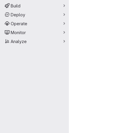
Build
Deploy
Operate
Monitor
Analyze