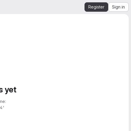
Register
Sign in
s yet
ne:
4'